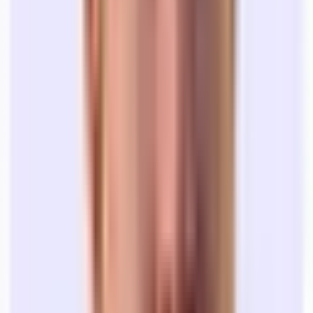
down what you’re looking for.
The LOI (2 weeks):
A non-binding "Letter of Intent" on
price and terms, which gets negotiated on both sides.
Lease Legal (1-2 months):
You finally get a lease in hand —
woohoo! Think you’re done? Not quite. You’re at the will of
the Landlord’s attorney’s timeline. This can take anywhere
from a few weeks to well over a month.
At Tandem, we move at startup speed.
We give you access to the whole market, a team of real estate
professionals, and transparent pricing data so you know you’re
getting a fair deal. Most of our searches take
4-6 weeks.
🎯 This sounds like a lot of work… where
should I start?
The office search can feel like a necessary evil of getting the right
space for your team.
But, if done right, it can be an exciting, inspiring process that bonds
your team together in excitement for the future of your company.
Here’s how to get started: