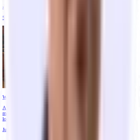
‧
5
min
read
Where Five of YC's Most Valuable Companies Actually Started
Airbnb, Stripe, Coinbase, DoorDash, and Reddit started on air
mattresses and in dorm rooms. See where, and what, their offices
look like now.
Jul 07, 2026