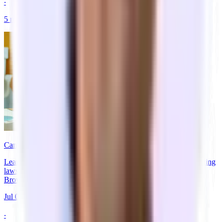
‧
5
min
read
Can You Live in Rented Office Space Legally?
Learn if you can legally live in rented office space. Discover zoning
laws, code violations, and legitimate alternatives for founders.
Browse private →
Jul 06, 2026
‧