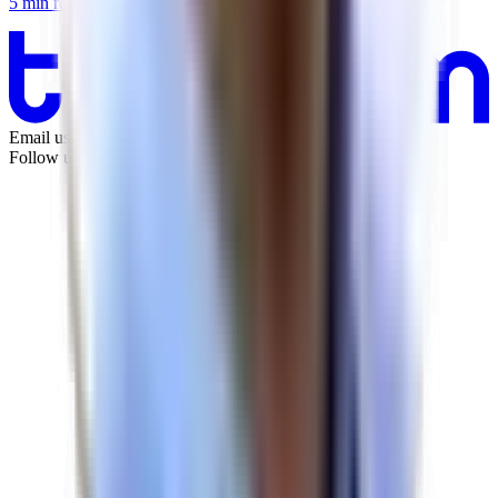
5
min
read
Email us:
info@tandem.space
Follow us on LinkedIn: