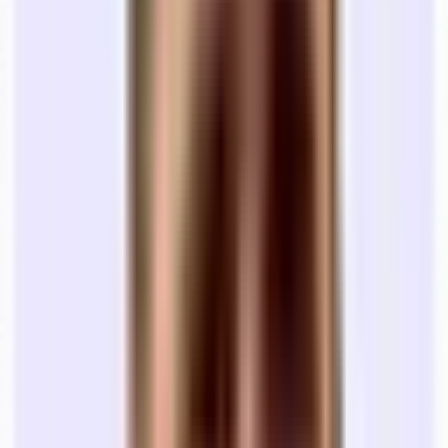
startups don’t expect. We’ve added a few below, but if you want an
overview of what costs are in your city or for a team of your size,
just reach out to us.
Rentable Square Feet (RSF):
You pay for Rentable Square
Feet. This includes your share of the lobby and hallways.
Your "Usable" space is usually 15-20% smaller. This is the
big line item. If you see a space is renting at $60 / sf, and the
space is 2,000 RSF, then you’re paying ($60)*(2,000), or
$120,000 for the year ($10,000 / month).
The Deposit:
If you're a fresh startup, landlords will ask for a
heavy Security Deposit (3+ months is standard). Ask your
bank about a Letter of Credit (LoC) so you don't tie up all
your venture cash in a stagnant escrow account.
Operating Expenses (OpEx):
Check if the lease is FS (Full
Service - utilities included) or Triple Net (NNN) (you pay
taxes, insurance, and maintenance). Most of the time, startups
will be on the hook for taxes, insurance, maintenance,
janitorial, and many other line items.
Wifi:
The majority of offices you look at will not come with
internet set up. You’ll have to contact an ISP that services the
building, get a quote, and have them set up a connection. This
can be a few hundred dollars on the low end to well over a
thousand dependent on the size of the office and the speed
you’re looking for.