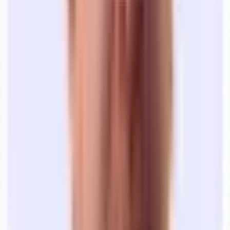
Define what’s important to you in an office:
What are you
going to use it for? How many people do you need to fit?
Where do you want it to be? How long of a term can you
sign?
Browse office listings to get a sense of the market:
Explore
office spaces on Tandem to get transparent pricing
information and see what is realistic based on your criteria.
Schedule tours:
When you find spaces you like, it’s time to
see them in person. You can schedule tours through Tandem’s
platform directly, or schedule a kickoff call to have one of our
teammates schedule everything for you AND show you new
options you might have missed.
At
Tandem
, we’re here to project manage your office search, end-to-
end.
If you want to get started, you can browse office space for rent in
San Francisco
,
New York City
, and
Boston
. Or, grab time with our
team so we can kickoff the process together.
We'll lead your search
At no cost to you, our expert leasing team will help you go from
exploring options to moving in.