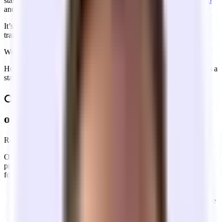
startups, and hundreds of Y Combinator founders in
San Francisco
and
New York City
, get their first office.
It’s not like renting an apartment. It’s a slow, expensive, and non-
transparent game of chess.
We’re here to make it simple.
Here is the "missing manual" for navigating renting office space as a
startup.
🔍 Who are the main stakeholders in the
office leasing market?
Real estate is infamously opaque.
On-market offices are hidden behind
CoStar,
a very expensive,
private database. As you navigate the market, you’ll encounter the
following players:
The Landlord:
the people who own the building.
The Landlord Rep (the Landlord’s broker):
Works for the
building. Their job is to get the highest rent and longest term.
The Tenant Rep (your broker)
: Works for you. In 95% of