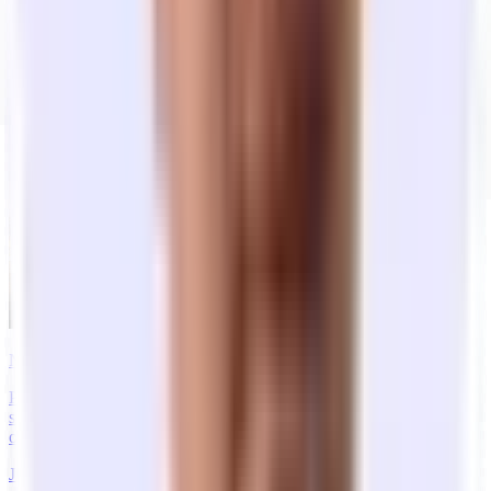
Get Started
Frequently Asked Questions
Recent Articles
New York City Startup Office Market Report: H1 2026
Pricing, lease timelines, neighborhood demand, and what founders
say they need — from Tandem’s NYC leasing platform. Private
offices for growing teams, H1 2026.
Jul 20, 2026