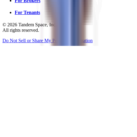
For Brokers
For Tenants
©
2026
Tandem Space, Inc.
All rights reserved.
Do Not Sell or Share My Personal Information