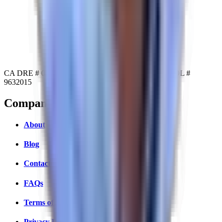
CA DRE # 02234104
NY DRE # 10311210503
MA DOL #
9632015
Company
About
Blog
Contact Us
FAQs
Terms of Service
Privacy Policy