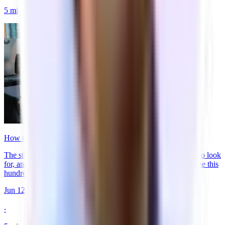
5
min
read
How to Get Your Startup's First Office in 30 Days
The startup guide to renting office space. When to start, what to look
for, and how the offer process works. From the team that's done this
hundreds of times.
Jun 12, 2026
‧