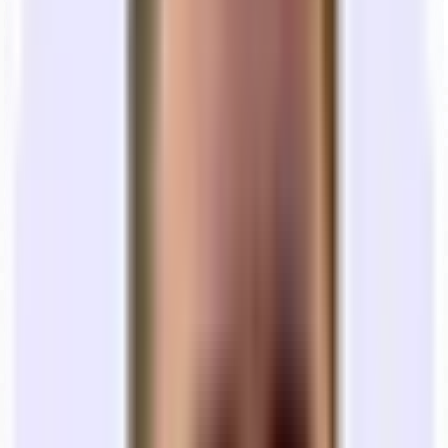
Brokers
get paid more if the deal is bigger/longer.
Landlords
want longer commitments so they have
predictability in rent revenues.
Shorter term office leases (e.g., 1-2 years) do exist, but they can be
hard to find. Sometimes they’re boutique landlords, sometimes
they’re unique subleases.
At Tandem, we maintain an active inventory of the whole market. If
12 months is all you can do, we’ll find you an office that fits that
timeline. We do for the majority of startups we work with.
Best practice from Y Combinator:
If you’re pre-Series A, your
startup will likely look very different in 12 months.
Do not sign a 5-
year lease.
A premium on monthly rent is
always
worth the
flexibility of a shorter 12–18 month obligation.
💰 What should I expect to pay when
renting office space?
The cost of renting a space isn’t as simple as one flat rent payment.
Beyond utilities, there are often other “hidden costs” that most