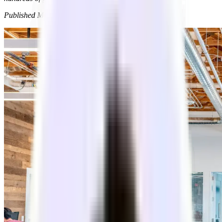
Published
Mar 9, 2026