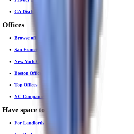
CA Disclosures
Offices
Browse offices
San Francisco Offices
New York City Offices
Boston Offices
Top Offices
YC Companies Map
Have space to lease?
For Landlords