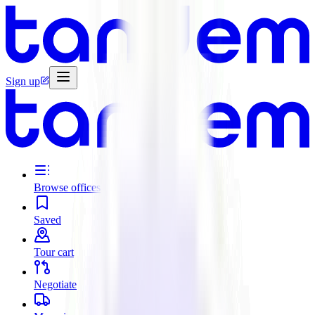
Sign up
Browse offices
Saved
Tour cart
Negotiate