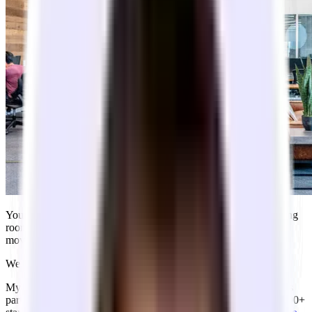
You just closed your seed round. You’re tired of Zoom, your living
room smells like takeout, and you want the team in one room to
move faster.
We know what this feels like. We went through it ourselves.
My co-founders and I went through Y Combinator’s S24 batch as
part of building Tandem. In the years since then, we’ve helped 500+