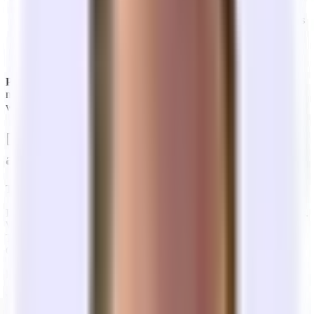
cases,
the Landlord pays their fee
, so having one is
essentially a "free" specialized consultant for you.
Tandem is
like a startup-specific Tenant Rep broker that gives you
transparent access to the whole market,
but more on that
later.
Pro Tip:
In a tenant's market (like today), a good broker can often
negotiate
Rent Abatement
(e.g., 3 months free on a 3-year lease)
which pays for your moving costs.
🤷‍♂️ What are the incentives of brokers
and landlords in office leasing?
The industry is incentivized for you to sign a
long, expensive lease.
It wasn’t too long ago that the standard office lease was 7-10+ years.
While that’s still the case in some premier buildings - think World
Trade Center or Salesforce tower - that has since come down post-
COVID to ~3-5 years on average.
Even still, that’s a lifetime to a startup.
Why are office lease terms so long?