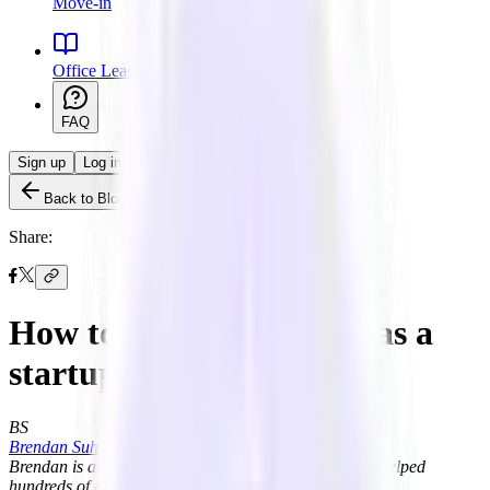
Move-in
Office Leasing 101
FAQ
Sign up
Log in
Back to Blog
Share:
How to rent office space as a
startup
BS
Brendan Suh
Brendan is a licensed real estate salesperson and has helped
hundreds of growing startups find their office space.