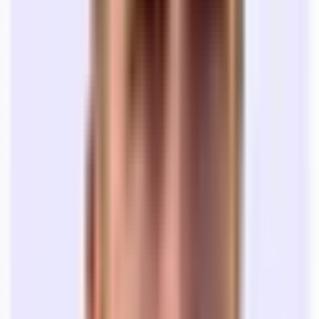
Legal Fees:
While this isn’t a recurring cost, many startups
are caught off guard when they receive a 60-page document
for a 12 month office lease. Many teams seek legal counsel
who specialize in commercial lease transactions. One-off
engagements with lawyers can range from $2,000-$5,000+,
depending on the size of the contract.
Office rent costs are not straightforward.
As a startup founder, your job is to build your company, not worry
about office space OpEx. At Tandem, we offer a
Concierge service
for every team who rents space through our platform. We’ll put
together a plan to help you set up everything you need to get your
space in working order.
⏰ How long does it take to rent an office?
Most founders come to us looking to move into an office in 30 days.
Most brokers will tell you that the process will take 3-6 months.
Here’s why:
Search (1-2 months):
Your broker sends you lots of options,
you give feedback, you go on lots of tours, and you narrow