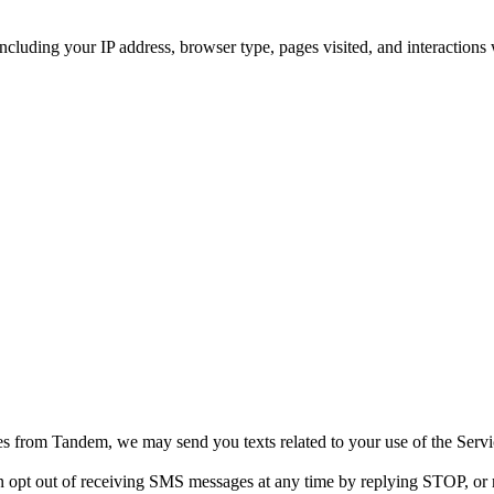
including your IP address, browser type, pages visited, and interactions
 from Tandem, we may send you texts related to your use of the Servi
 opt out of receiving SMS messages at any time by replying STOP, or 