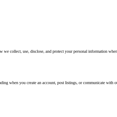
 we collect, use, disclose, and protect your personal information when
ding when you create an account, post listings, or communicate with oth