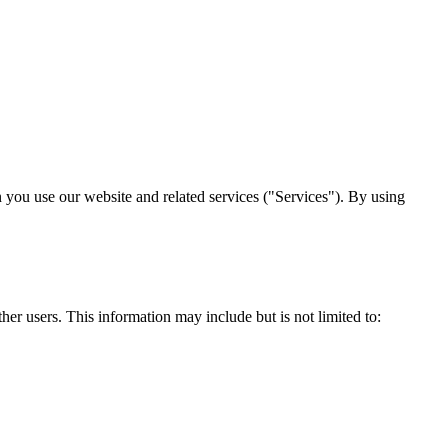
 you use our website and related services ("Services"). By using
er users. This information may include but is not limited to: