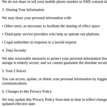
We do not share or sell your mobile phone number or SMS consent data
3. Sharing Your Information
We may share your personal information with:
• Other users, as necessary to facilitate the sharing of office space
• Third-party service providers who help us operate our platform.
• Legal authorities in response to a lawful request.
4. Data Security
We take reasonable measures to protect your personal information from 
storage is entirely secure, and we cannot guarantee the absolute securi
5. Your Choices
You can access, update, or delete your personal information by logging
communications.
6. Changes to this Privacy Policy
We may update this Privacy Policy from time to time to reflect changes
updated effective date.