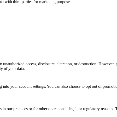
 with third parties for marketing purposes.
unauthorized access, disclosure, alteration, or destruction. However, p
ty of your data.
 into your account settings. You can also choose to opt out of promotio
 in our practices or for other operational, legal, or regulatory reasons