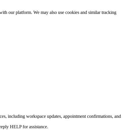
 with our platform. We may also use cookies and similar tracking
ces, including workspace updates, appointment confirmations, and
reply HELP for assistance.