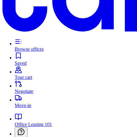
Browse offices
Saved
Tour cart
Negotiate
Move-in
Office Leasing 101