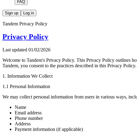
FAQ
Sign up
Log in
Tandem Privacy Policy
Privacy Policy
Last updated
01/02/2026
Welcome to Tandem's Privacy Policy. This Privacy Policy outlines how
Tandem, you consent to the practices described in this Privacy Policy.
1. Information We Collect
1.1 Personal Information
We may collect personal information from users in various ways, inclu
Name
Email address
Phone number
Address
Payment information (if applicable)