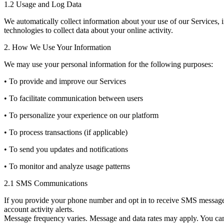
1.2 Usage and Log Data
We automatically collect information about your use of our Services, 
technologies to collect data about your online activity.
2. How We Use Your Information
We may use your personal information for the following purposes:
• To provide and improve our Services
• To facilitate communication between users
• To personalize your experience on our platform
• To process transactions (if applicable)
• To send you updates and notifications
• To monitor and analyze usage patterns
2.1 SMS Communications
If you provide your phone number and opt in to receive SMS messages
account activity alerts.
Message frequency varies. Message and data rates may apply. You can