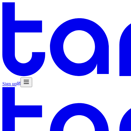
Sign up