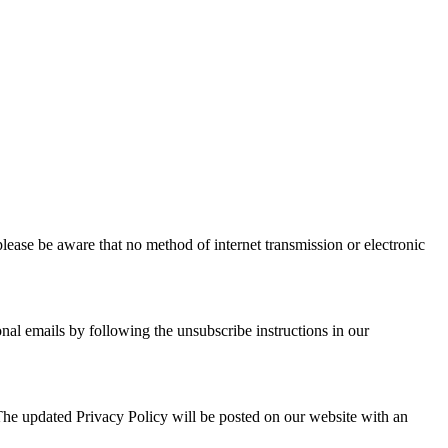
lease be aware that no method of internet transmission or electronic
nal emails by following the unsubscribe instructions in our
. The updated Privacy Policy will be posted on our website with an