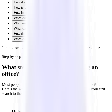
How do I know what size office I need?
How is office space priced?
How long are office leases?
What does building class mean?
Who are the parties in an office lease?
What can you negotiate in an office lease?
How does Tandem help you lease office space?
What do office leasing terms mean?
Jump to section
Step by step
What steps are involved in renting an
office?
Most people have never rented commercial office space before.
Here's the whole process at a glance — five stages from your first
search to the day you pick up the keys.
1
Define your needs