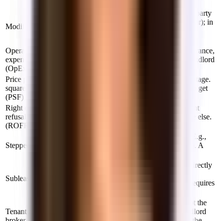
Not a lease.
The lease defines which operating costs each party
covers. Year one is usually a flat rate (base year); in
Modified gross
later years you pay a pro-rata share of OpEx
increases above that baseline.
Operating
The costs of running a building — taxes, insurance,
expenses
utilities, maintenance — allocated between landlord
(OpEx)
and tenant depending on lease type.
Price per
Annual rent divided by the space's square footage.
square foot
A $72 PSF space = $72 × sq ft / 12 months to get
(PSF)
monthly cost.
Right of first
The right to match an outside offer on adjacent
refusal
space before the landlord leases it to someone else.
(ROFR)
Useful if you anticipate needing to expand.
Rent that increases incrementally each year. E.g.,
Stepped rent
$9,000/mo in Year 1, $9,270 in Year 2 (+3%). A
way to make a deal pencil out for both sides.
Renting from an existing tenant rather than directly
from the landlord. Often shorter terms and
Sublease
furnished. Can be a good bridge option but requires
landlord consent.
A broker who represents the tenant (you), not the
Tenant rep
landlord. Free for tenants — paid by the landlord
broker
when the lease signs. Their job is to get you the