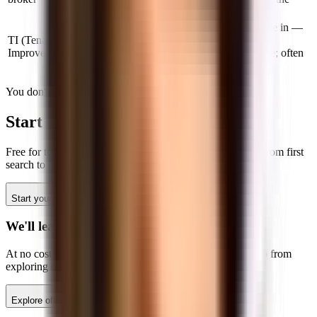
best deal.
Changes made to the space before you move in —
TI (Tenant
painting, flooring, adding meeting rooms,
Improvements)
reconfiguring layout. Negotiated in the lease; often
paid by the landlord on longer terms.
You don't have to figure this out alone
Start your search
with Tandem
Free for tenants. Local experts in NYC, SF, and Boston. From first
search to signed lease — usually under 60 days.
Start your search
Talk to the team
We'll lead your search
At no cost to you, our expert leasing team will help you go from
exploring options to moving in.
Explore offices
Talk to an expert