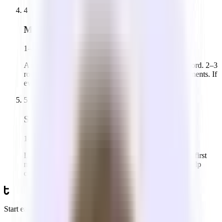
4
Make an offer
1–2 weeks
A non-binding Letter of Intent (LOI) goes to the landlord. 2–3
rounds of back-and-forth on price, term, and improvements. If
everyone is aligned, a lease gets drafted.
5
Sign & move in
1–2 weeks
Lawyers review the lease on both sides. You sign, pay first
month + security deposit, and get keys. Tandem can help
coordinate your office set up logistics.
Start earlier than you think.