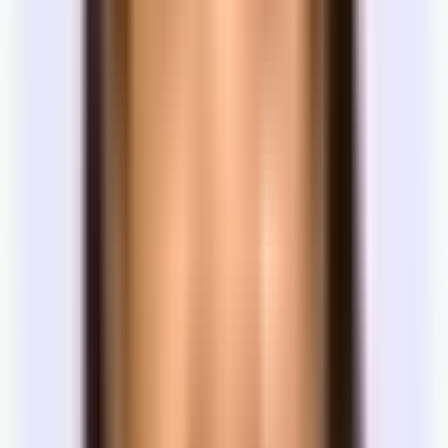
Listed minimums are asking positions. Landlords often have
flexibility depending on the tenant and market.
Tenant improvements
Paint, carpet, layout changes, and build-outs can be covered by the
landlord — especially on longer leases.
There are a bunch of other items you can negotiate too —
furnishings, renewal options, and a whole host of other terms. If
you're interested in negotiating a more complex lease,
talk with
someone at Tandem
.
Work with Tandem
How does Tandem help you lease office
space?
You now know how office leasing works. Tandem is built to run
this process for you — with access to the full market, local licensed
experts, and a team that keeps momentum from first search to signed
lease.