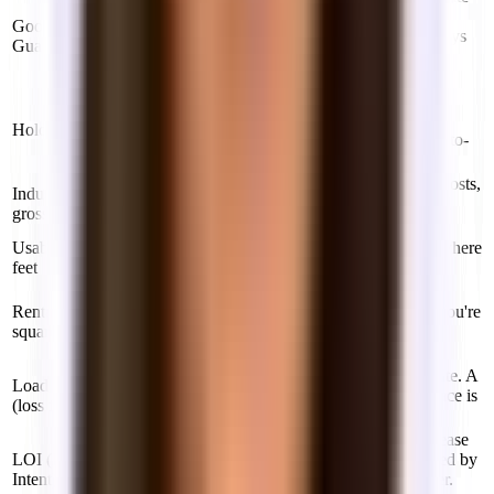
the space and are current on rent. Limits your
Good Guy
personal exposure — you can hand back the keys
Guarantee
and walk away cleanly. Typically only found in
New York City.
When a tenant stays past their lease expiration
without signing a new lease. Usually triggers a
Holdover
penalty rate (125–150% of normal rent) month-to-
month.
Rent is largely inclusive of building operating costs,
Industrial
but you typically pay electricity, gas, water, and
gross
janitorial separately.
Usable square
The actual interior space within your suite — where
feet
desks, meeting rooms, and your team work.
Usable square feet plus your pro-rata share of
Rentable
common areas (lobbies, hallways, elevators). You're
square feet
billed on rentable — which is usually 10–20%
larger than usable.
The ratio of common area allocated to your suite. A
Load factor
15% load factor means a 1,000 sq ft usable space is
(loss factor)
billed as 1,150 sq ft rentable.
A non-binding document outlining proposed lease
LOI (Letter of
terms — rent, term, TI, move-in date. Submitted by
Intent)
your broker to the landlord as the opening offer.