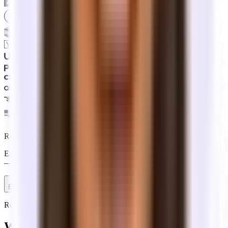
Ready to start your search?
Explore available offices on your own, or talk to a Tandem expert
— free for tenants, with no commitment to get started.
Explore offices
Talk to an expert
Reference
What do office leasing terms mean?