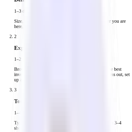
1–3 days
Size, neighborhood, layout, must-haves. The clearer you are
here, the faster everything moves.
2
Explore the market
1–2 weeks
Browse office listings on platforms like Tandem. The best
inventory moves quickly. To make sure you don't miss out, set
up a call with Tandem.
3
Tour offices
1–4 weeks
Typically 4–8 spaces in a first round to calibrate, then 3–4
shortlisted spaces with your decision-maker present.