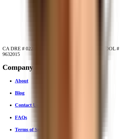
CA DRE # 02234104
NY DRE # 10311210503
MA DOL #
9632015
Company
About
Blog
Contact Us
FAQs
Terms of Service