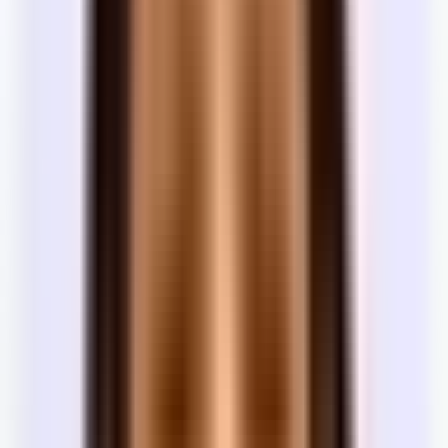
Trophy buildings in premium locations — doormen, amenity
Class
floors, high-end finishes. Built or renovated recently. Highest
A
rents.
Class
Well-maintained, functional buildings in good locations.
B
Professional management without the trophy price tag.
Class
Older, no-frills buildings with minimal amenities and basic
C
finishes. Most flexible on terms and lowest cost.
Most teams don't think about building class during their search.
However, if you want a top-of-the-line office, you're likely looking
at a Class A building. Class A buildings demand longer lease terms
— typically 3–5+ years — given their premium nature. World Trade
Center in New York, for example, requires seven.
The parties
Who are the parties in an office lease?
Every lease has two sides. Each party has different incentives —
understanding who represents whom is the first step to negotiating
well.
Party
Side
Their incentive
Maximize rent and secure a reliable long-term
Landlord
Landlord