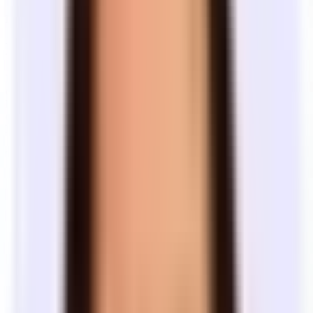
Lease length
How long are office leases?
Most office leases run 3–5 years. Landlords care about predictable
cash flow — and their lenders often require it — so shorter terms are
harder to find and come with fewer concessions. The length you
commit to affects what spaces are available and how much work a
landlord will do on the space.
Typical lease lengths
Term
How
What to expect
length
common
Fewer options available. Landlords are less
interested in short terms — they want
1–2
Less
predictable cash flow, and lenders often
years
common
require longer commitments. Most spaces are
as-is, with little or no landlord work. Offices
tend to be less polished.
The most common lease length. Widest
Market
selection of spaces and the best negotiating
3–5
standard
Most