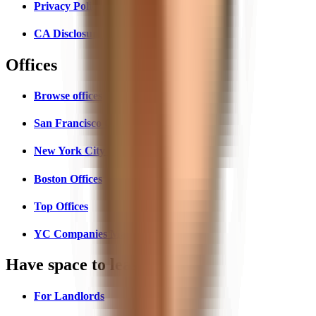
Privacy Policy
CA Disclosures
Offices
Browse offices
San Francisco Offices
New York City Offices
Boston Offices
Top Offices
YC Companies Map
Have space to lease?
For Landlords