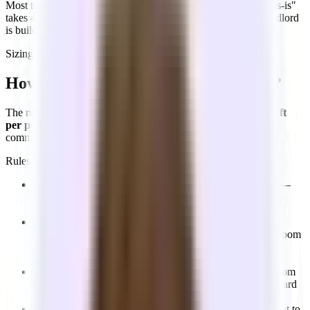
Most teams underestimate the timeline. Even "taking a space as-is"
takes 4–8 weeks from starting the search to move-in. If the landlord
is building out the space for you, add more time.
Sizing your office
How do I know what size office I need?
The rule of thumb used by most brokers and landlords:
150 sq ft
per person
, inclusive of desks, meeting rooms, kitchen, and
common areas. Use the calculator to get a quick estimate.
Rules of thumb
Engineering-heavy teams
:
Can work with slightly less —
120–140 sq ft per person — since they need fewer client-
facing areas and conference rooms.
Sales or client-facing teams
:
Budget 150–175 sq ft per
person. Larger conference rooms and a dedicated board room
for bigger meetings add to the footprint, along with nicer
finishes throughout.
Meeting room ratio
:
A good starting point: 1 meeting room
per 6–8 people. If you expect to host clients, plan on a board
room or larger meeting room — ideally with glass walls.
Size for 12 months out
:
Use where you expect headcount to