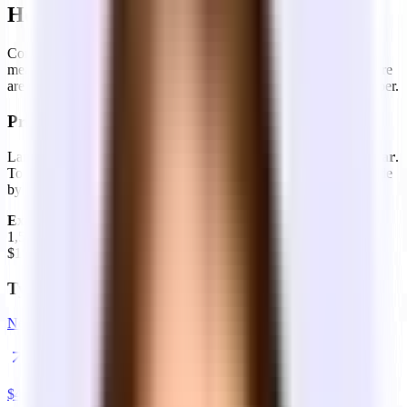
How is office space priced?
Commercial real estate is priced in square feet per year — which
means a bit of math to get to your real monthly cost. And then there
are lease structures, which determine what's included in that number.
Price per square foot — how to read it
Landlords quote rent as a
dollar amount per square foot per year
.
To convert to monthly cost: multiply sq ft × annual rate, then divide
by 12.
Example:
1,500 sq ft at $72/sq ft/year
1,500 × $72 = $108,000/year
$108,000 ÷ 12 =
$9,000/month base rent
Typical price per square foot
New York City
$
45
–$
100