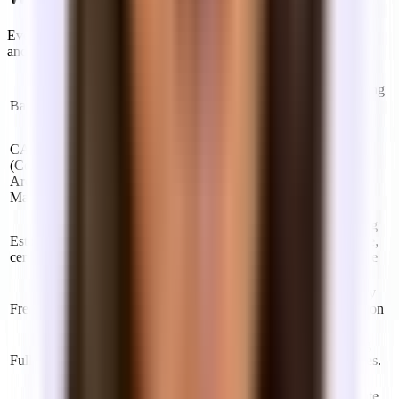
Every industry has its jargon. Here are the terms you'll encounter —
and what they actually mean.
Term
Definition
In a modified gross lease, the year whose operating
Base year
expense level is "included" in your rent. You pay
any increases above that year's baseline.
Your pro-rata share of costs to maintain shared
CAM
building areas — lobbies, hallways, elevators,
(Common
HVAC, landscaping. Often included in industrial
Area
gross and full service leases; passed through in
Maintenance)
modified gross.
A document you may be asked to sign confirming
Estoppel
the current status of your lease — that it's in force,
certificate
rent is current, no disputes. Usually required if the
building is being sold or refinanced.
Months at the start of a lease where you don't pay
Free rent
rent (but typically still occupy the space). Common
on longer leases in buildings with vacancy.
A lease where one quoted rent covers everything —
Full service
operating expenses, utilities, and building services.
The simplest structure to budget against.
A personal guarantee that expires once you vacate