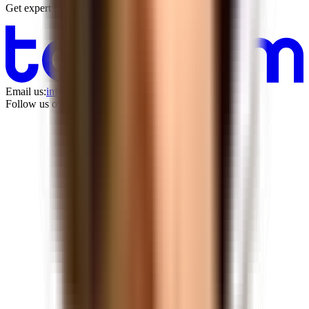
Get expert counsel with no commitment
Email us:
info@tandem.space
Follow us on LinkedIn: