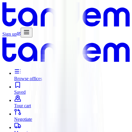
Sign up
Browse offices
Saved
Tour cart
Negotiate