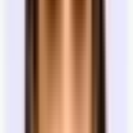
tenant.
Landlord
Same goal as the landlord — paid on
Landlord
broker
commission when the space leases.
Best space at the lowest rent and most
Tenant
Tenant
favorable terms.
Tenant rep
Same goal as the tenant — free to you; paid
Tenant
broker
by the landlord when the lease signs.
The negotiation
What can you negotiate in an office lease?
Commercial real estate is not like buying something on Amazon.
Almost nothing is fixed. The listed price, the term, whether the
space comes furnished — all of it is a starting position.
Base rent
Always negotiable. The listed price is where the landlord starts, not
where they need to end.
Term length