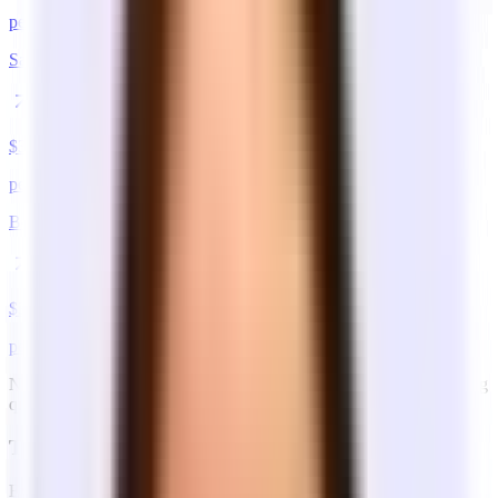
per sq ft / year
San Francisco
$
35
–$
90
per sq ft / year
Boston
$
35
–$
80
per sq ft / year
Note: These are estimates which vary by neighborhood and building
quality.
The three lease structures
Example: a 1,500 sq ft office at $72/sq ft/year ($9,000/mo base