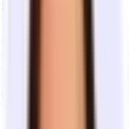
rent). Building operating expenses are often around $5/sq ft/year
($625/mo) — who pays depends on the lease type.
What you pay
Lease
Description
on top of base
type
rent
Landlord and tenant split operating
Pro-rata OpEx
Modified
costs. Year one is a flat rate; after that
increases above
gross
you pay your pro-rata share of OpEx
base year (from
increases above the base year.
year two)
Rent covers property taxes, insurance,
Electricity, gas,
Industrial
and CAM. You pay utilities and
water, and
gross
janitorial separately.
janitorial
Nothing — all
Full
One all-in rent — operating expenses,
operating costs
service
utilities, and building services included.
are included in
base rent
Always understand what type of lease you're signing
Generally you should know whether you're signing an industrial
gross, modified gross, or full service lease — each structure affects
what you'll actually pay month to month.