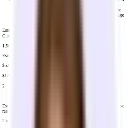
be in 12 months — not today. Switching offices early is
expensive and disruptive. Most landlords price based on the
space, not occupancy — you're paying for the square footage
either way.
Estimated headcount in 12 months
City
1,500
sq ft
Estimating 10 people in 12 months
$5,625
est. monthly (low)
$12,500
est. monthly (high)
2
meeting rooms
Based on 1 room per 6–8 people
Estimates vary based on geography and quality of space. Illustrative
ranges. Actual pricing varies by neighborhood and building.
Understanding pricing