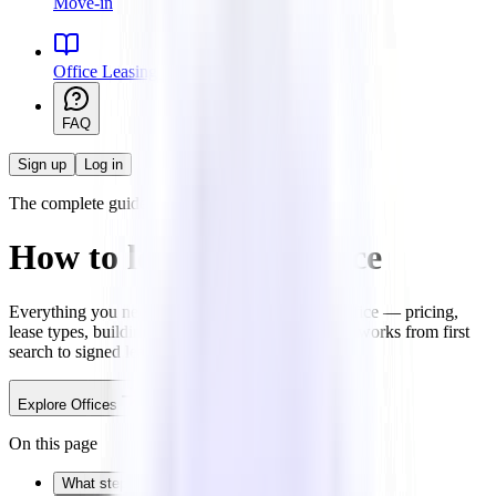
Move-in
Office Leasing 101
FAQ
Sign up
Log in
The complete guide
How to lease office space
Everything you need to know about leasing an office — pricing,
lease types, building quality, and how the process works from first
search to signed lease.
Explore Offices
Talk to an expert
On this page
What steps are involved in renting an office?