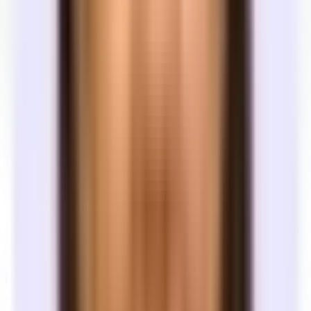
See the full market
Most great spaces never hit public listing sites. Tandem pulls
inventory from broker networks and off-market relationships — so
you are not browsing an incomplete picture.
Move faster
From first call to signed lease, most teams on Tandem get there in
under 60 days. We coordinate tours, follow-ups, and negotiation so
the process keeps moving.
Free expert support
Tandem is a licensed tenant rep brokerage. There is no cost to you
— landlords pay when your lease signs. You get a dedicated team
through search, tours, and signing.