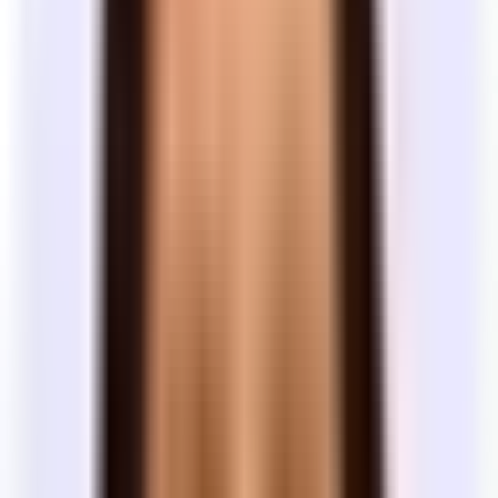
leverage. Landlords are willing to invest in
years
inventory
buildouts, tenant improvements, and
here
concessions.
Unlocks maximum TI, free rent, and landlord
5+
Somewhat
concessions — but 3–5 years remains the
years
common
standard for most deals.
Listed terms are asking positions
A space listed at a 3-year minimum doesn't mean 3 years is the floor
— it's where the landlord starts. Most landlords have flexibility
depending on the tenant, the market, and how long the space has
been vacant. Don't filter spaces out because of listed terms. Tour
them and negotiate.
Building quality
What does building class mean?
Commercial buildings are informally rated Class A, B, or C based
on quality, amenities, and location. The classification affects price
and how visitors experience your office.
Class
Description