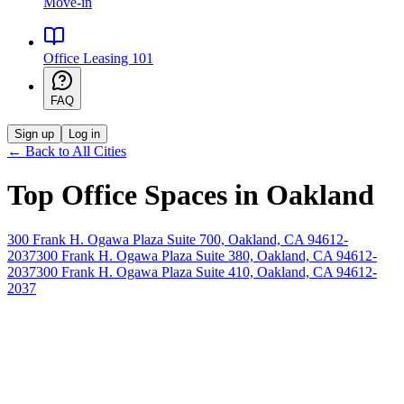
Move-in
Office Leasing 101
FAQ
Sign up
Log in
← Back to All Cities
Top Office Spaces in
Oakland
300 Frank H. Ogawa Plaza Suite 700, Oakland, CA 94612-
2037
300 Frank H. Ogawa Plaza Suite 380, Oakland, CA 94612-
2037
300 Frank H. Ogawa Plaza Suite 410, Oakland, CA 94612-
2037