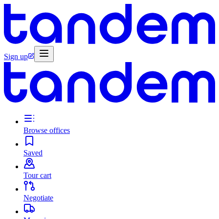
Sign up
Browse offices
Saved
Tour cart
Negotiate