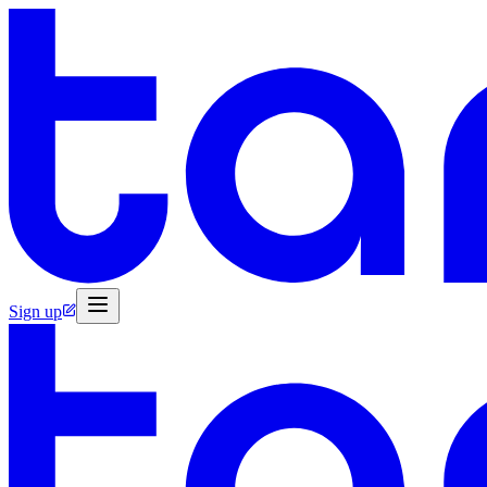
Sign up