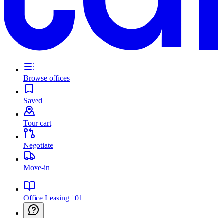
Browse offices
Saved
Tour cart
Negotiate
Move-in
Office Leasing 101