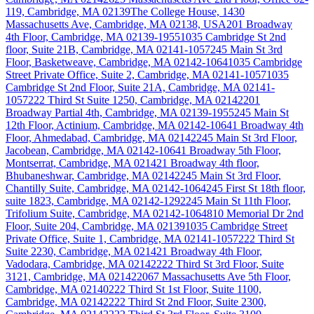
119, Cambridge, MA 02139
The College House, 1430
Massachusetts Ave, Cambridge, MA 02138, USA
201 Broadway
4th Floor, Cambridge, MA 02139-1955
1035 Cambridge St 2nd
floor, Suite 21B, Cambridge, MA 02141-1057
245 Main St 3rd
Floor, Basketweave, Cambridge, MA 02142-1064
1035 Cambridge
Street Private Office, Suite 2, Cambridge, MA 02141-1057
1035
Cambridge St 2nd Floor, Suite 21A, Cambridge, MA 02141-
1057
222 Third St Suite 1250, Cambridge, MA 02142
201
Broadway Partial 4th, Cambridge, MA 02139-1955
245 Main St
12th Floor, Actinium, Cambridge, MA 02142-1064
1 Broadway 4th
Floor, Ahmedabad, Cambridge, MA 02142
245 Main St 3rd Floor,
Jacobean, Cambridge, MA 02142-1064
1 Broadway 5th Floor,
Montserrat, Cambridge, MA 02142
1 Broadway 4th floor,
Bhubaneshwar, Cambridge, MA 02142
245 Main St 3rd Floor,
Chantilly Suite, Cambridge, MA 02142-1064
245 First St 18th floor,
suite 1823, Cambridge, MA 02142-1292
245 Main St 11th Floor,
Trifolium Suite, Cambridge, MA 02142-1064
810 Memorial Dr 2nd
Floor, Suite 204, Cambridge, MA 02139
1035 Cambridge Street
Private Office, Suite 1, Cambridge, MA 02141-1057
222 Third St
Suite 2230, Cambridge, MA 02142
1 Broadway 4th Floor,
Vadodara, Cambridge, MA 02142
222 Third St 3rd Floor, Suite
3121, Cambridge, MA 02142
2067 Massachusetts Ave 5th Floor,
Cambridge, MA 02140
222 Third St 1st Floor, Suite 1100,
Cambridge, MA 02142
222 Third St 2nd Floor, Suite 2300,