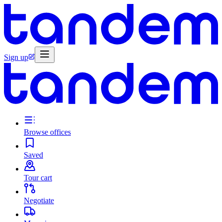
Sign up
Browse offices
Saved
Tour cart
Negotiate