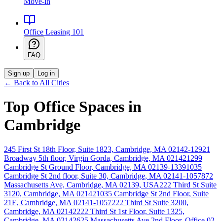
Move-in
Office Leasing 101
FAQ
Sign up
Log in
← Back to All Cities
Top Office Spaces in
Cambridge
245 First St 18th Floor, Suite 1823, Cambridge, MA 02142-1292
1
Broadway 5th floor, Virgin Gorda, Cambridge, MA 02142
1299
Cambridge St Ground Floor, Cambridge, MA 02139-1339
1035
Cambridge St 2nd floor, Suite 30, Cambridge, MA 02141-1057
872
Massachusetts Ave, Cambridge, MA 02139, USA
222 Third St Suite
3120, Cambridge, MA 02142
1035 Cambridge St 2nd Floor, Suite
21E, Cambridge, MA 02141-1057
222 Third St Suite 3200,
Cambridge, MA 02142
222 Third St 1st Floor, Suite 1325,
Cambridge, MA 02142
625 Massachusetts Ave 2nd Floor, Office 02-