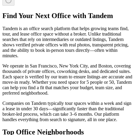
Find Your Next Office with Tandem
Tandem is an office search platform that helps growing teams find,
tour, and lease office space without a broker. Unlike traditional
searches that rely on intermediaries or outdated listings, Tandem
shows verified private offices with real photos, transparent pricing,
and the ability to book in-person tours directly—often within
minutes.
We operate in San Francisco, New York City, and Boston, covering
thousands of private offices, coworking desks, and dedicated suites.
Each space is verified by our team to ensure listings are accurate and
move-in ready. Whether you need space for 5 people or 50, Tandem
can help you find a fit that matches your budget, team size, and
preferred neighborhood.
Companies on Tandem typically tour spaces within a week and sign
a lease in under 30 days—significantly faster than the traditional
broker-led process, which can take 3–6 months. Our platform
handles everything from search to signature, all in one place.
Top Office Neighborhoods