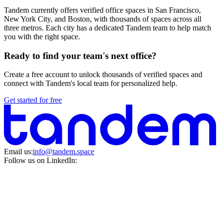
Tandem currently offers verified office spaces in San Francisco,
New York City, and Boston, with thousands of spaces across all
three metros. Each city has a dedicated Tandem team to help match
you with the right space.
Ready to find your team's next office?
Create a free account to unlock thousands of verified spaces and
connect with Tandem's local team for personalized help.
Get started for free
Email us:
info@tandem.space
Follow us on LinkedIn: