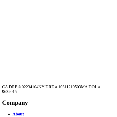
CA DRE # 02234104
NY DRE # 10311210503
MA DOL #
9632015
Company
About