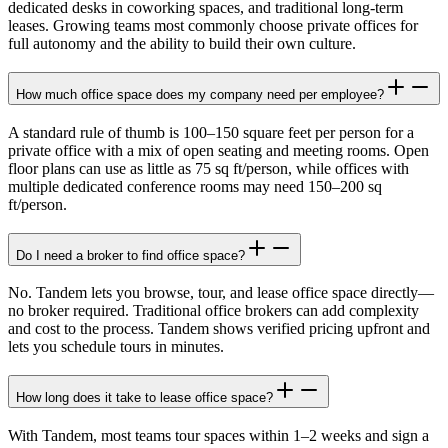
dedicated desks in coworking spaces, and traditional long-term
leases. Growing teams most commonly choose private offices for
full autonomy and the ability to build their own culture.
How much office space does my company need per employee?
A standard rule of thumb is 100–150 square feet per person for a
private office with a mix of open seating and meeting rooms. Open
floor plans can use as little as 75 sq ft/person, while offices with
multiple dedicated conference rooms may need 150–200 sq
ft/person.
Do I need a broker to find office space?
No. Tandem lets you browse, tour, and lease office space directly—
no broker required. Traditional office brokers can add complexity
and cost to the process. Tandem shows verified pricing upfront and
lets you schedule tours in minutes.
How long does it take to lease office space?
With Tandem, most teams tour spaces within 1–2 weeks and sign a