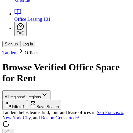
Move-in
Office Leasing 101
FAQ
Sign up
Log in
Tandem
Offices
Browse Verified Office Space
for Rent
All regions
All regions
Filters
1
Save Search
Tandem helps teams find, tour and lease offices in
San Francisco
,
New York City
, and
Boston
.
Get started