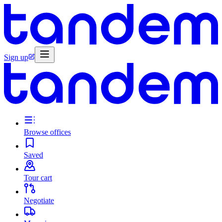
Sign up
Browse offices
Saved
Tour cart
Negotiate