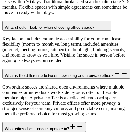
lease within 30 days. Traditional broker-led searches often take 3–6
months. Flexible spaces with simple agreements can sometimes be
move-in ready within days.
What should I look for when choosing office space?
Key factors include: commute accessibility for your team, lease
flexibility (month-to-month vs. long-term), included amenities
(internet, meeting rooms, kitchen), natural light, building security,
and room to grow as you hire. Visiting the space in person before
signing is always recommended.
What is the difference between coworking and a private office?
Coworking spaces are shared open environments where multiple
companies or individuals work side by side, often on flexible
memberships. A private office is a dedicated, enclosed space
exclusively for your team. Private offices offer more privacy, a
stronger sense of company culture, and predictable costs, making
them the preferred choice for most growing teams.
What cities does Tandem operate in?