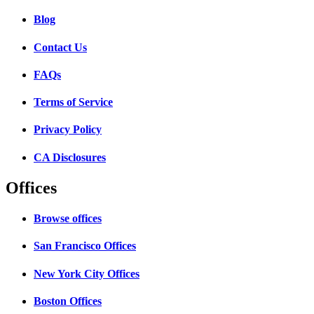
Blog
Contact Us
FAQs
Terms of Service
Privacy Policy
CA Disclosures
Offices
Browse offices
San Francisco Offices
New York City Offices
Boston Offices