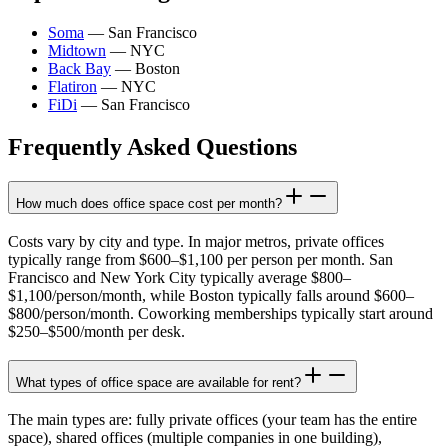
Soma
—
San Francisco
Midtown
—
NYC
Back Bay
—
Boston
Flatiron
—
NYC
FiDi
—
San Francisco
Frequently Asked Questions
How much does office space cost per month?
Costs vary by city and type. In major metros, private offices
typically range from $600–$1,100 per person per month. San
Francisco and New York City typically average $800–
$1,100/person/month, while Boston typically falls around $600–
$800/person/month. Coworking memberships typically start around
$250–$500/month per desk.
What types of office space are available for rent?
The main types are: fully private offices (your team has the entire
space), shared offices (multiple companies in one building),