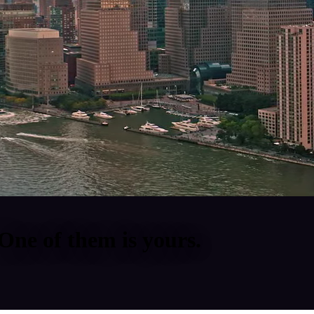
One of them is yours.