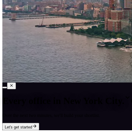
Every office in
New York City
.
Over the next two minutes, we'll build your shortlist.
Let's get started