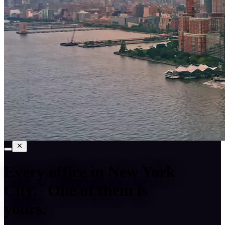
Every office in
New York
City
.
One of them is
yours.