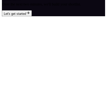
Over the next two minutes, we'll build your shortlist.
Let's get started