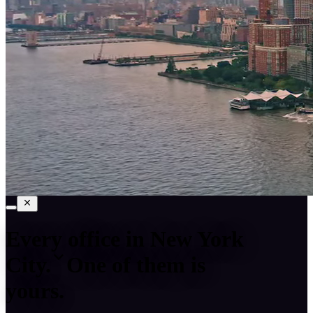
Every office in
New York
City
.
One of them is
yours.