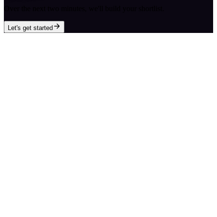
Over the next two minutes, we'll build your shortlist.
Let's get started