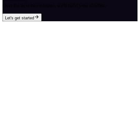
Over the next two minutes, we'll build your shortlist.
Let's get started