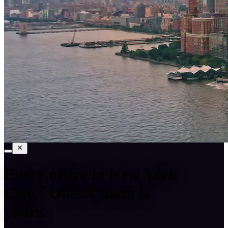
Every office in
New York
City
.
One of them is
yours.