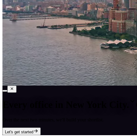
Every office in
New York City
.
Over the next two minutes, we'll build your shortlist.
Let's get started