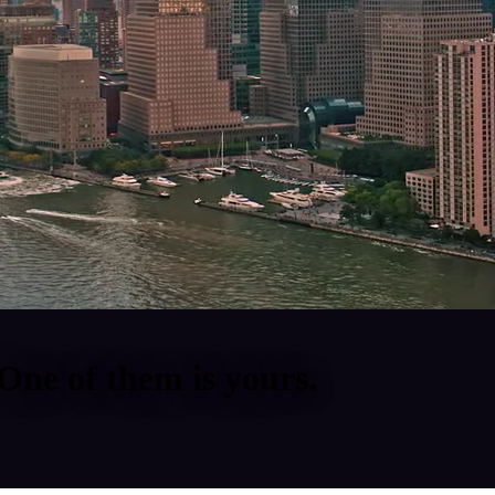
One of them is yours.