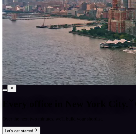
Every office in
New York City
.
Over the next two minutes, we'll build your shortlist.
Let's get started