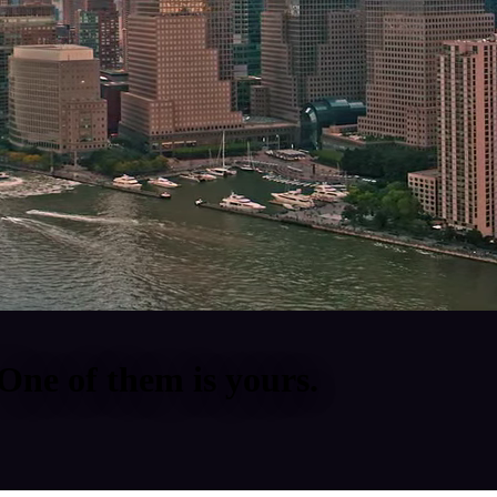
One of them is yours.