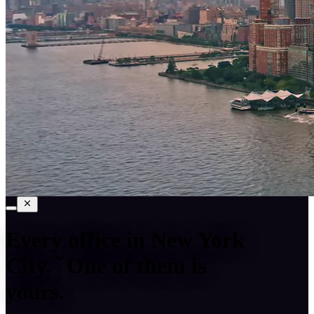
Every office in
New York
City
.
One of them is
yours.