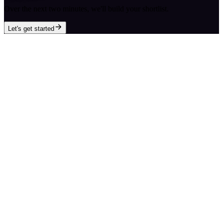
Over the next two minutes, we'll build your shortlist.
Let's get started