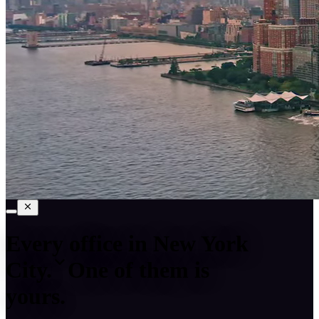
Every office in
New York
City
.
One of them is
yours.