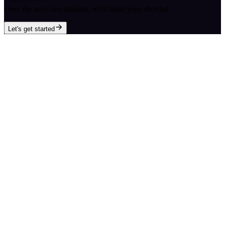
Over the next two minutes, we'll build your shortlist.
Let's get started