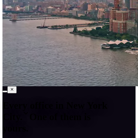
Every office in
New York
City
.
One of them is
yours.