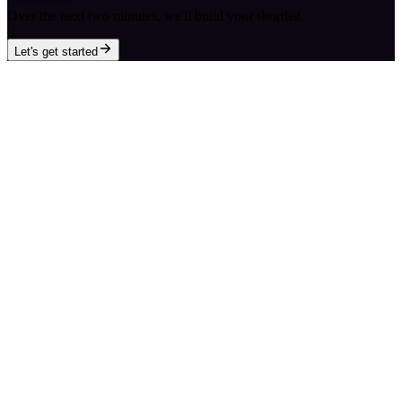
Over the next two minutes, we'll build your shortlist.
Let's get started