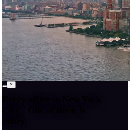
Every office in
New York
City
.
One of them is
yours.