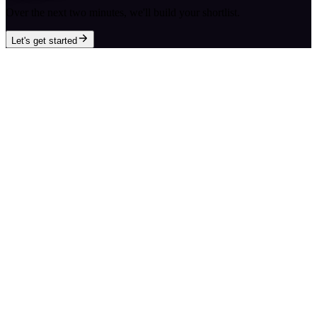
Over the next two minutes, we'll build your shortlist.
Let's get started