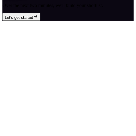
Over the next two minutes, we'll build your shortlist.
Let's get started