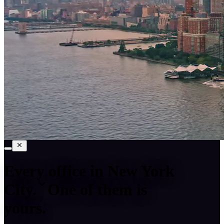
Every office in
New York
City
.
One of them is
yours.