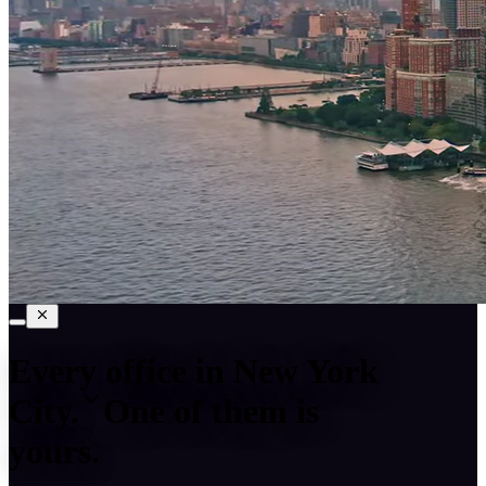
Every office in
New York
City
.
One of them is
yours.