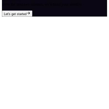
Over the next two minutes, we'll build your shortlist.
Let's get started