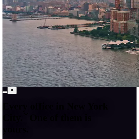
Every office in
New York
City
.
One of them is
yours.