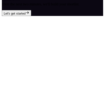
Over the next two minutes, we'll build your shortlist.
Let's get started