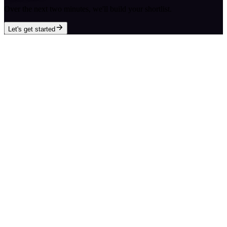
Over the next two minutes, we'll build your shortlist.
Let's get started