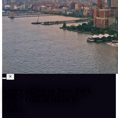
Every office in
New York
City
.
One of them is
yours.